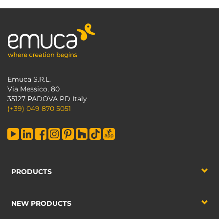
Emuca S.R.L.
Via Messico, 80
35127 PADOVA PD Italy
(+39) 049 870 5051
PRODUCTS
NEW PRODUCTS