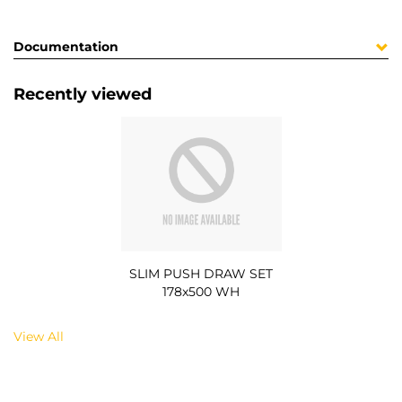
Documentation
Recently viewed
SLIM PUSH DRAW SET
178x500 WH
View All