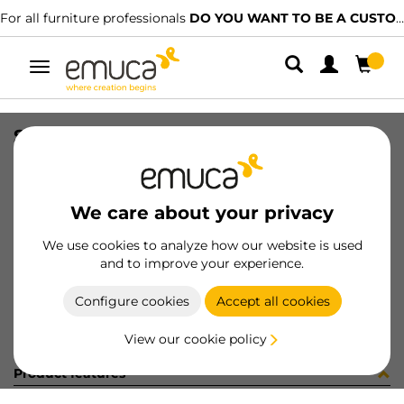
For all furniture professionals
DO YOU WANT TO BE A CUSTOMER?
Toggle
navigation
SLIM PUSH DRAW SET 178x500 WH
SKU
3056212
/
EAN
8432393128627
We care about your privacy
Become a customer
We use cookies to analyze how our website is used
and to improve your experience.
Product sheet
Configure cookies
Accept all cookies
View our cookie policy
Product features