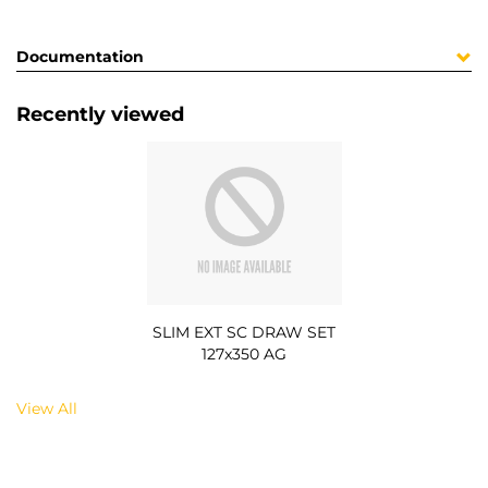
Documentation
Recently viewed
SLIM EXT SC DRAW SET
127x350 AG
View All