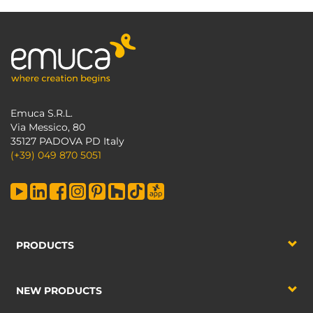
Emuca S.R.L.
Via Messico, 80
35127 PADOVA PD Italy
(+39) 049 870 5051
PRODUCTS
NEW PRODUCTS