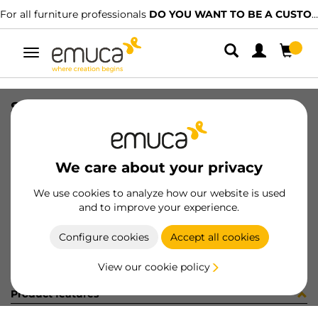
For all furniture professionals
DO YOU WANT TO BE A CUSTOMER?
Toggle
navigation
SLIM EXT SC DRAW SET 127x350 AG
SKU
3027035
/
EAN
8432393104881
We care about your privacy
Become a customer
We use cookies to analyze how our website is used
and to improve your experience.
Product sheet
Configure cookies
Accept all cookies
View our cookie policy
Product features