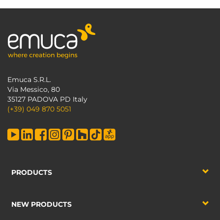
Emuca S.R.L.
Via Messico, 80
35127 PADOVA PD Italy
(+39) 049 870 5051
PRODUCTS
NEW PRODUCTS