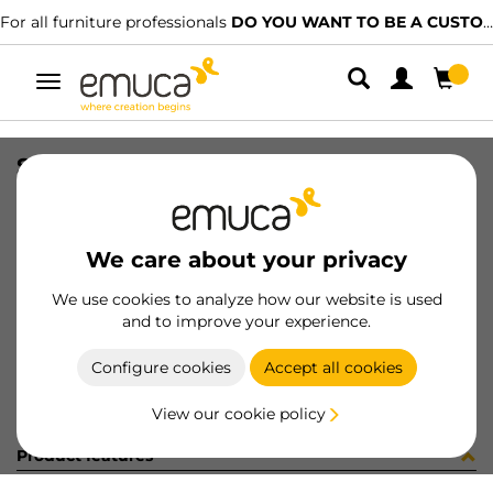
For all furniture professionals
DO YOU WANT TO BE A CUSTOMER?
Toggle
navigation
SLIM EXT SC DRAW SET 127x300 AG
SKU
3026935
/
EAN
8432393104867
We care about your privacy
Become a customer
We use cookies to analyze how our website is used
and to improve your experience.
Product sheet
Configure cookies
Accept all cookies
View our cookie policy
Product features