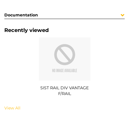
Documentation
Recently viewed
SIST RAIL DIV VANTAGE
F/RAIL
View All