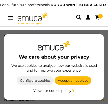
For all furniture professionals
DO YOU WANT TO BE A CUSTOMER?
Toggle
navigation
SIST RAIL DIV VANTAGE F/RAIL
SKU
4196821
/
EAN
8432393108353
We care about your privacy
Become a customer
We use cookies to analyze how our website is used
and to improve your experience.
Product sheet
Configure cookies
Accept all cookies
View our cookie policy
Product features