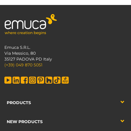
Emuca S.R.L.
Via Messico, 80
35127 PADOVA PD Italy
(+39) 049 870 5051
PRODUCTS
NEW PRODUCTS