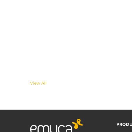
View All
PRODU