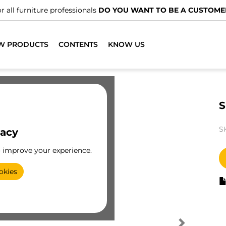
r all furniture professionals
DO YOU WANT TO BE A CUSTOME
W PRODUCTS
CONTENTS
KNOW US
S
S
vacy
o improve your experience.
okies