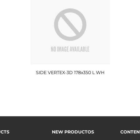
SIDE VERTEX-3D 178x350 L WH
CTS
NEW PRODUCTOS
CONTEN