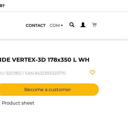
R?
CONTACT
COM
IDE VERTEX-3D 178x350 L WH
KU
3207812
/
EAN
8432393323770
Become a customer
Product sheet