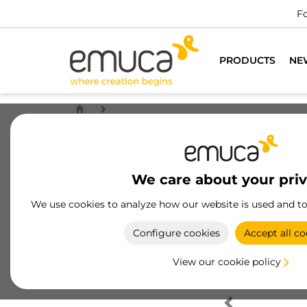
Fo
PRODUCTS
NE
We care about your pri
We use cookies to analyze how our website is used and t
Configure cookies
Accept all co
View our cookie policy