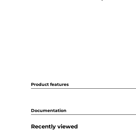
Product features
Documentation
Recently viewed