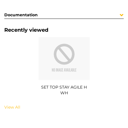
Documentation
Recently viewed
SET TOP STAY AGILE H
WH
View All