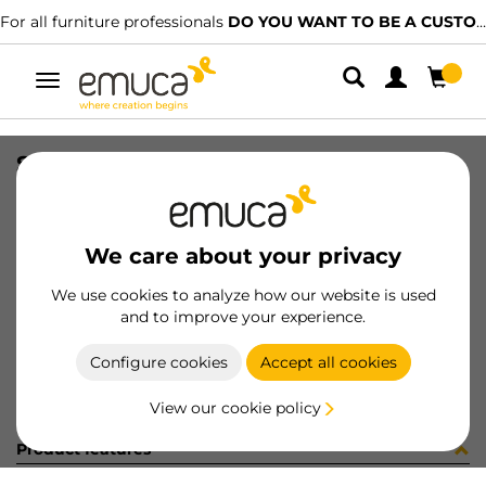
For all furniture professionals
DO YOU WANT TO BE A CUSTOMER?
Toggle
navigation
SET TOP STAY AGILE H WH
SKU
1213215
/
EAN
8432393128016
We care about your privacy
Become a customer
We use cookies to analyze how our website is used
and to improve your experience.
Product sheet
Configure cookies
Accept all cookies
View our cookie policy
Product features