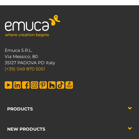
Emuca S.R.L.
Via Messico, 80
35127 PADOVA PD Italy
(+39) 049 870 5051
PRODUCTS
NEW PRODUCTS