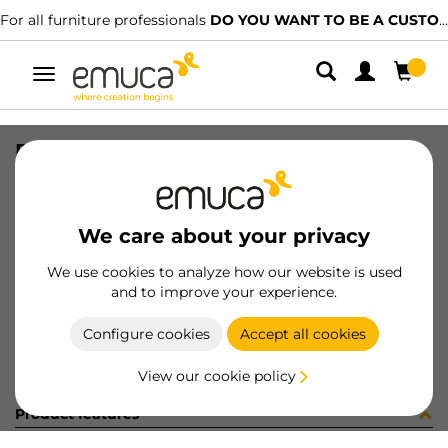
For all furniture professionals
DO YOU WANT TO BE A CUSTOMER?
Toggle
navigation
RUNN T30M 40 WH Z LH
SKU
4390412
/
EAN
8432393109923
We care about your privacy
Become a customer
We use cookies to analyze how our website is used
and to improve your experience.
Product sheet
Configure cookies
Accept all cookies
View our cookie policy
Product features