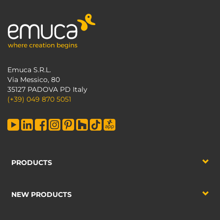
Emuca S.R.L.
Via Messico, 80
35127 PADOVA PD Italy
(+39) 049 870 5051
PRODUCTS
NEW PRODUCTS