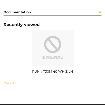
Documentation
Recently viewed
RUNN T30M 40 WH Z LH
View All