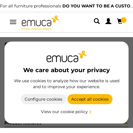
For all furniture professionals
DO YOU WANT TO BE A CUSTOMER?
Toggle
navigation
RUNN T30C 30 WH TAPED LAB ET
SKU
3062512
/
EAN
8432393310381
We care about your privacy
Become a customer
We use cookies to analyze how our website is used
and to improve your experience.
Product sheet
Configure cookies
Accept all cookies
View our cookie policy
Product features