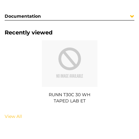
Documentation
Recently viewed
RUNN T30C 30 WH
TAPED LAB ET
View All