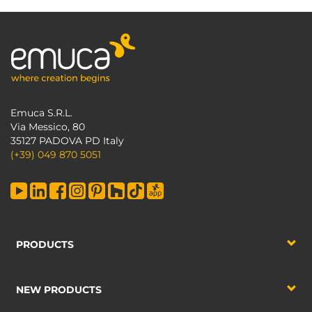
Emuca S.R.L.
Via Messico, 80
35127 PADOVA PD Italy
(+39) 049 870 5051
PRODUCTS
NEW PRODUCTS