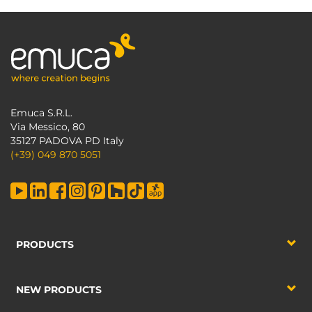
Emuca S.R.L.
Via Messico, 80
35127 PADOVA PD Italy
(+39) 049 870 5051
PRODUCTS
NEW PRODUCTS