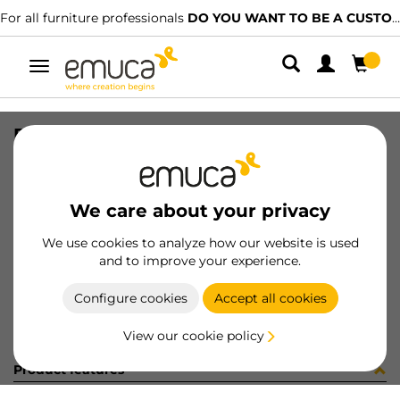
For all furniture professionals
DO YOU WANT TO BE A CUSTOMER?
Toggle
navigation
RUNN SOFT VANTAGE 400 ZN
SKU
4189005
/
EAN
8432393107943
We care about your privacy
Become a customer
We use cookies to analyze how our website is used
and to improve your experience.
Product sheet
Configure cookies
Accept all cookies
View our cookie policy
Product features