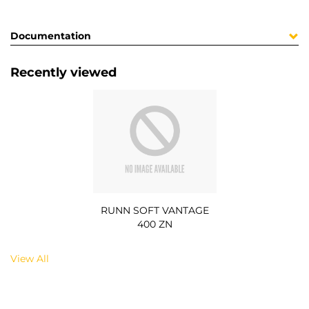
Documentation
Recently viewed
RUNN SOFT VANTAGE
400 ZN
View All