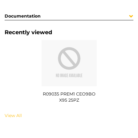
Documentation
Recently viewed
R09035 PREM1 CEO9BO
X95 25PZ
View All