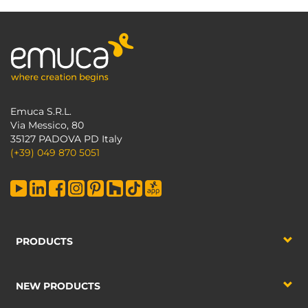
Emuca S.R.L.
Via Messico, 80
35127 PADOVA PD Italy
(+39) 049 870 5051
PRODUCTS
NEW PRODUCTS