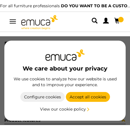
For all furniture professionals
DO YOU WANT TO BE A CUSTOMER?
Toggle
navigation
R09035 PREM1 CEO9BO X95 25PZ
SKU
C102319
/
EAN
8432393250823
We care about your privacy
Become a customer
We use cookies to analyze how our website is used
and to improve your experience.
Product sheet
Configure cookies
Accept all cookies
View our cookie policy
Product features