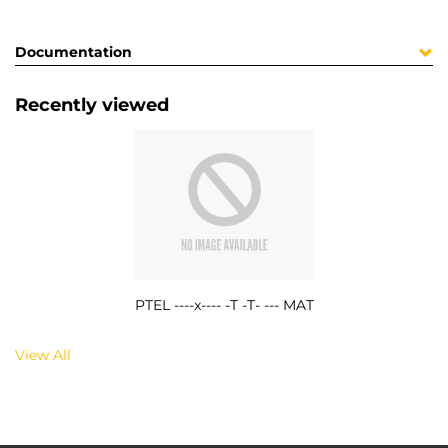
Documentation
Recently viewed
PTEL ----x---- -T -T- --- MAT
View All