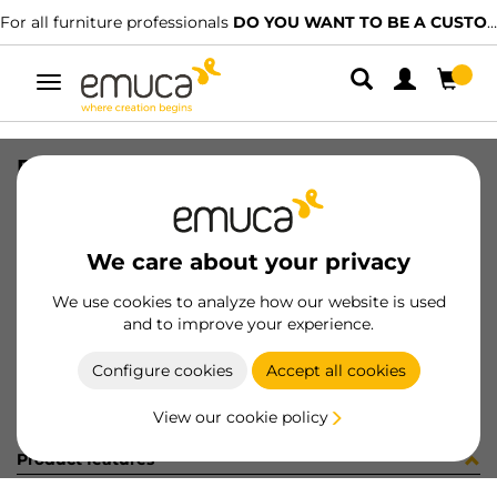
For all furniture professionals
DO YOU WANT TO BE A CUSTOMER?
Toggle
navigation
PTEL ----x---- -T -T- --- MAT
SKU
35
/
EAN
8432393183824
We care about your privacy
Become a customer
We use cookies to analyze how our website is used
and to improve your experience.
Product sheet
Configure cookies
Accept all cookies
View our cookie policy
Product features