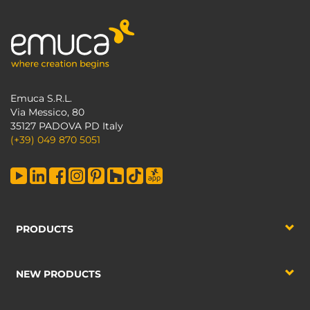
Emuca S.R.L.
Via Messico, 80
35127 PADOVA PD Italy
(+39) 049 870 5051
PRODUCTS
NEW PRODUCTS