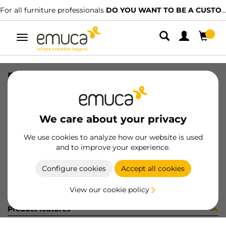
For all furniture professionals
DO YOU WANT TO BE A CUSTOMER?
Toggle
navigation
PLAT C95 CROS 1AZ MNI 02 X9,5
SKU
1005307
/
EAN
8432393167916
We care about your privacy
Become a customer
We use cookies to analyze how our website is used
and to improve your experience.
Product sheet
Configure cookies
Accept all cookies
View our cookie policy
Product features