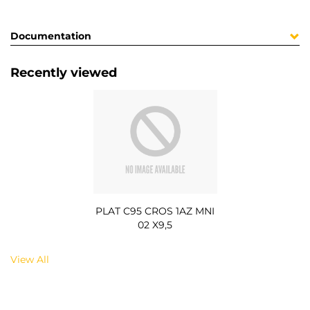
Documentation
Recently viewed
PLAT C95 CROS 1AZ MNI
02 X9,5
View All