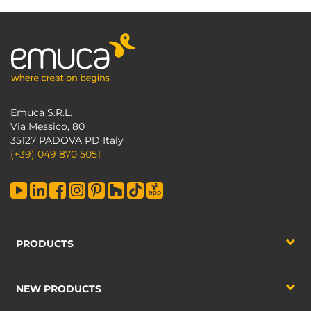
Emuca S.R.L.
Via Messico, 80
35127 PADOVA PD Italy
(+39) 049 870 5051
PRODUCTS
NEW PRODUCTS