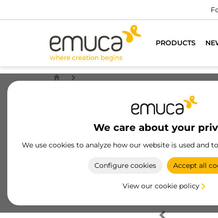
Fo
PRODUCTS
NE
We care about your pri
We use cookies to analyze how our website is used and t
Configure cookies
Accept all co
View our cookie policy