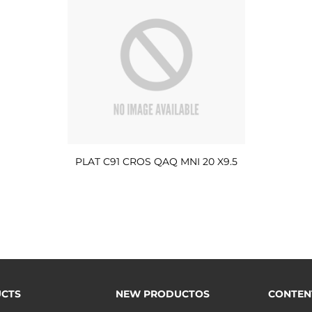
PLAT C91 CROS QAQ MNI 20 X9.5
CTS
NEW PRODUCTOS
CONTEN