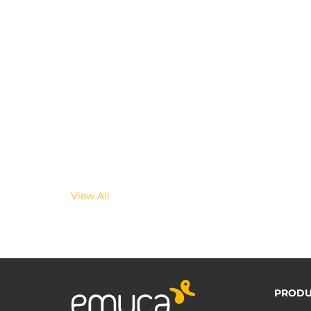
View All
PRODU