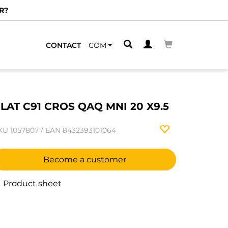
R?
CONTACT
COM
LAT C91 CROS QAQ MNI 20 X9.5
KU
1057807
/
EAN
8432393101064
Become a customer
Product sheet