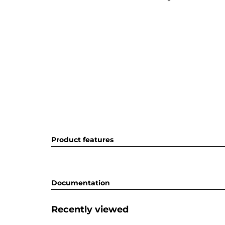
Product features
Documentation
Recently viewed