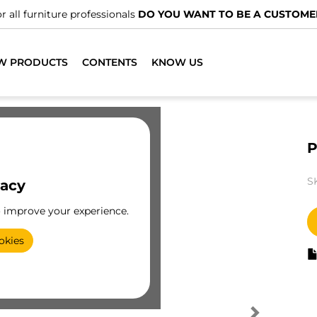
r all furniture professionals
DO YOU WANT TO BE A CUSTOME
W PRODUCTS
CONTENTS
KNOW US
P
S
vacy
o improve your experience.
okies