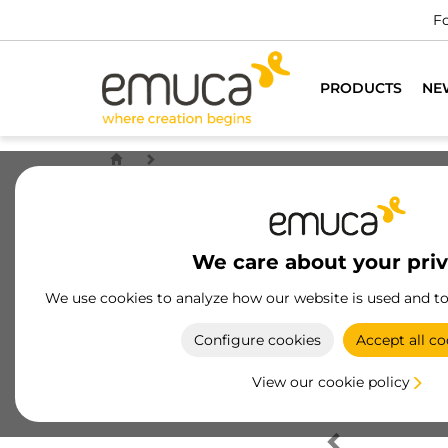
Fo
PRODUCTS
NE
We care about your pri
We use cookies to analyze how our website is used and t
Configure cookies
Accept all co
View our cookie policy