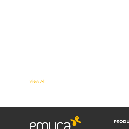
View All
PRODU