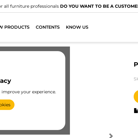
r all furniture professionals
DO YOU WANT TO BE A CUSTOME
W PRODUCTS
CONTENTS
KNOW US
P
S
vacy
o improve your experience.
okies