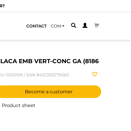
R?
CONTACT
COM
LACA EMB VERT-CONC GA (8186
KU
0300109
/
EAN
8432393279060
Become a customer
Product sheet