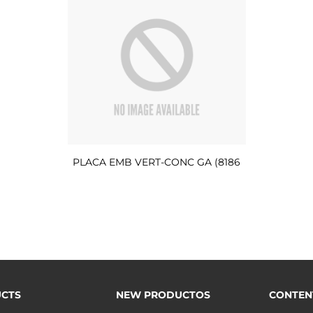
PLACA EMB VERT-CONC GA (8186
CTS
NEW PRODUCTOS
CONTEN