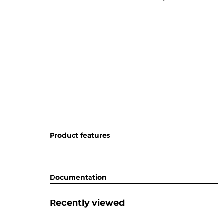
Product features
Documentation
Recently viewed