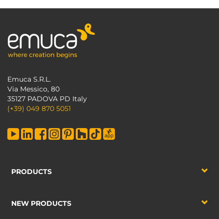
Emuca S.R.L.
Via Messico, 80
35127 PADOVA PD Italy
(+39) 049 870 5051
PRODUCTS
NEW PRODUCTS