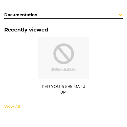
Documentation
Recently viewed
PER YOU16 595 MAT J
0M
View All