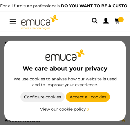
For all furniture professionals
DO YOU WANT TO BE A CUSTOMER?
Toggle
navigation
PER YOU16 595 MAT J 0M
SKU
0700310
/
EAN
8432393289571
We care about your privacy
Become a customer
We use cookies to analyze how our website is used
and to improve your experience.
Product sheet
Configure cookies
Accept all cookies
View our cookie policy
Product features