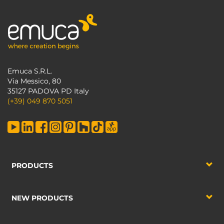
Emuca S.R.L.
Via Messico, 80
35127 PADOVA PD Italy
(+39) 049 870 5051
PRODUCTS
NEW PRODUCTS