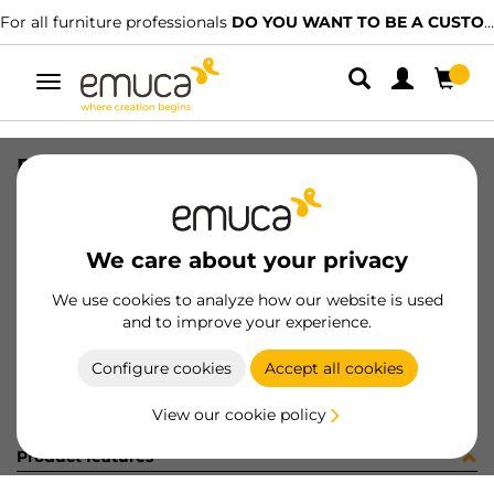
For all furniture professionals
DO YOU WANT TO BE A CUSTOMER?
Toggle
navigation
PER PLUS7 496 LNT 0M
SKU
1601949
/
EAN
8432393313160
We care about your privacy
Become a customer
We use cookies to analyze how our website is used
and to improve your experience.
Product sheet
Configure cookies
Accept all cookies
View our cookie policy
Product features