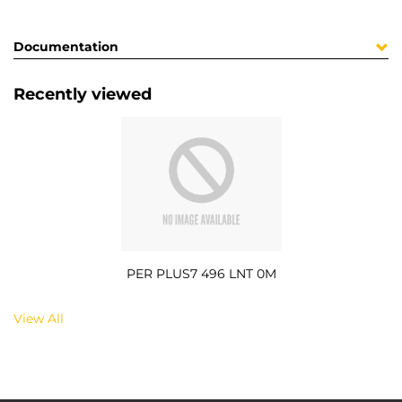
Documentation
Recently viewed
PER PLUS7 496 LNT 0M
View All