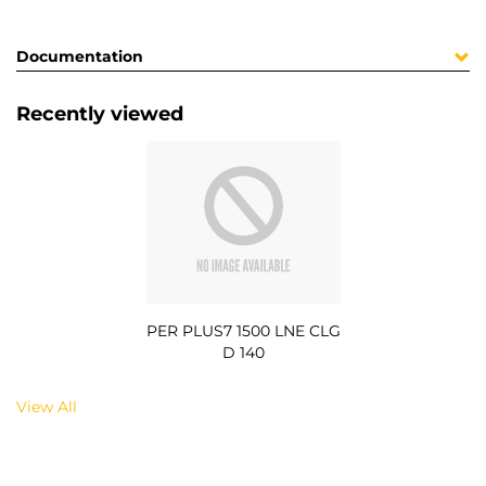
Documentation
Recently viewed
PER PLUS7 1500 LNE CLG
D 140
View All