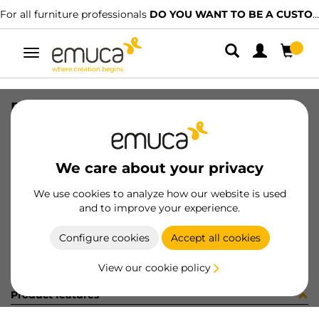
For all furniture professionals
DO YOU WANT TO BE A CUSTOMER?
Toggle
navigation
PER PLUS7 1500 LNE CLG D 140
SKU
1602073
/
EAN
8432393323312
We care about your privacy
Become a customer
We use cookies to analyze how our website is used
and to improve your experience.
Product sheet
Configure cookies
Accept all cookies
View our cookie policy
Product features