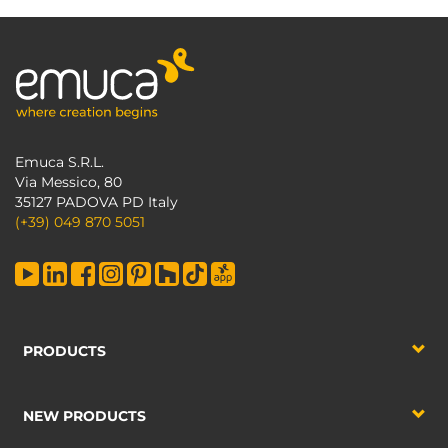
Emuca S.R.L.
Via Messico, 80
35127 PADOVA PD Italy
(+39) 049 870 5051
PRODUCTS
NEW PRODUCTS