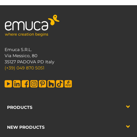
Emuca S.R.L.
Via Messico, 80
35127 PADOVA PD Italy
(+39) 049 870 5051
PRODUCTS
NEW PRODUCTS