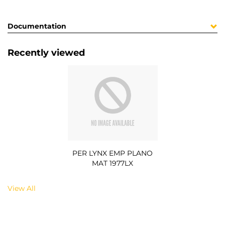
Documentation
Recently viewed
PER LYNX EMP PLANO
MAT 1977LX
View All