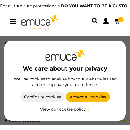
For all furniture professionals
DO YOU WANT TO BE A CUSTOMER?
Toggle
navigation
PER LYNX EMP PLANO MAT 1977LX
SKU
1601868
/
EAN
8432393300566
We care about your privacy
Become a customer
We use cookies to analyze how our website is used
and to improve your experience.
Product sheet
Configure cookies
Accept all cookies
View our cookie policy
Product features