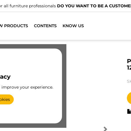
r all furniture professionals
DO YOU WANT TO BE A CUSTOME
W PRODUCTS
CONTENTS
KNOW US
P
1
vacy
S
o improve your experience.
okies