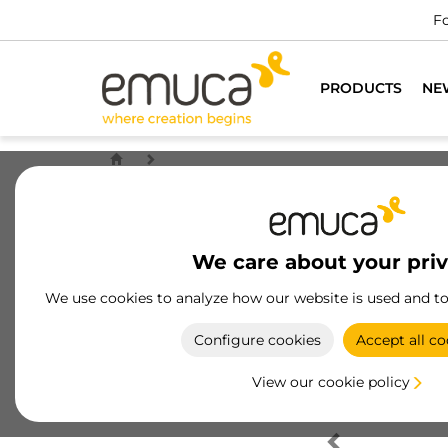
Fo
PRODUCTS
NE
We care about your pri
We use cookies to analyze how our website is used and t
Configure cookies
Accept all co
View our cookie policy