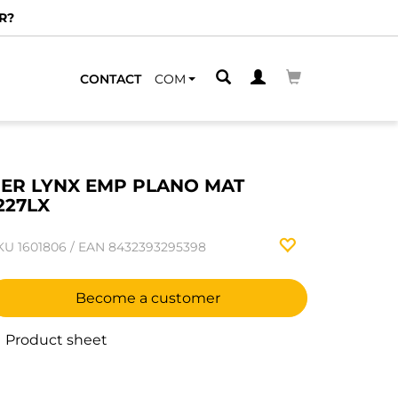
R?
CONTACT
COM
ER LYNX EMP PLANO MAT
227LX
KU
1601806
/
EAN
8432393295398
Become a customer
Product sheet