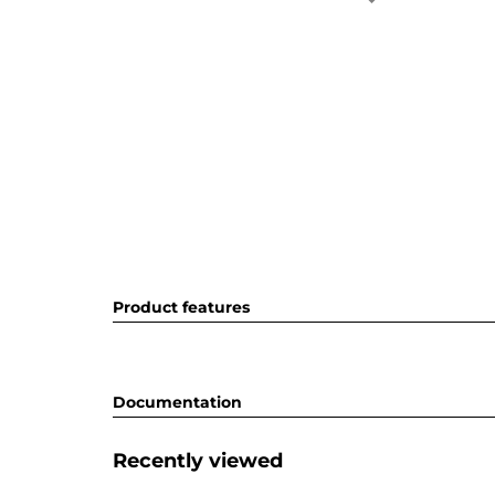
Product features
Documentation
Recently viewed