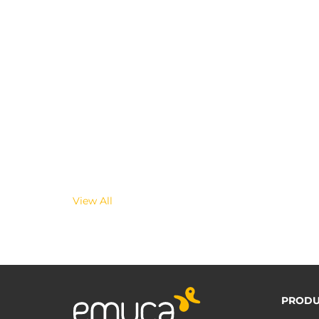
View All
PRODU