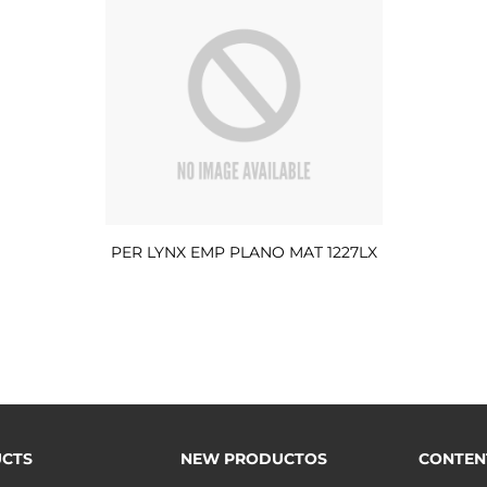
PER LYNX EMP PLANO MAT 1227LX
CTS
NEW PRODUCTOS
CONTEN