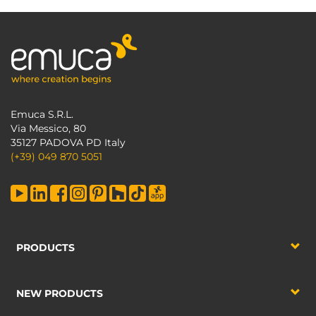
Emuca S.R.L.
Via Messico, 80
35127 PADOVA PD Italy
(+39) 049 870 5051
PRODUCTS
NEW PRODUCTS