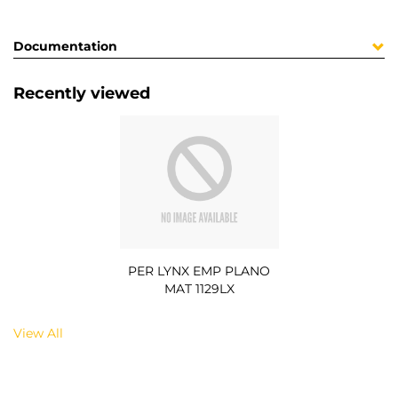
Documentation
Recently viewed
PER LYNX EMP PLANO
MAT 1129LX
View All