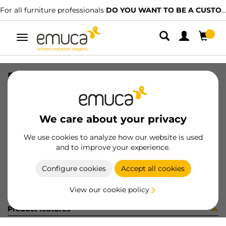
For all furniture professionals
DO YOU WANT TO BE A CUSTOMER?
Toggle
navigation
PER LYNX EMP PLANO MAT 1129LX
SKU
1601767
/
EAN
8432393292236
We care about your privacy
Become a customer
We use cookies to analyze how our website is used
and to improve your experience.
Product sheet
Configure cookies
Accept all cookies
View our cookie policy
Product features