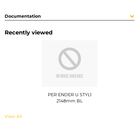
Documentation
Recently viewed
PER ENDER U STYL1
2148mm BL
View All