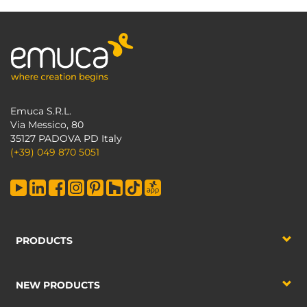
Emuca S.R.L.
Via Messico, 80
35127 PADOVA PD Italy
(+39) 049 870 5051
PRODUCTS
NEW PRODUCTS