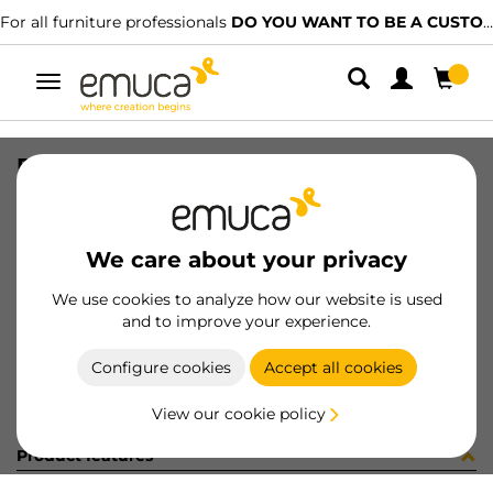
For all furniture professionals
DO YOU WANT TO BE A CUSTOMER?
Toggle
navigation
PER ENDER U STYL1 2148mm BL
SKU
071114
/
EAN
8432393161815
We care about your privacy
Become a customer
We use cookies to analyze how our website is used
and to improve your experience.
Product sheet
Configure cookies
Accept all cookies
View our cookie policy
Product features