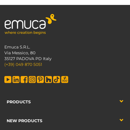
Emuca S.R.L.
Via Messico, 80
35127 PADOVA PD Italy
(+39) 049 870 5051
PRODUCTS
NEW PRODUCTS