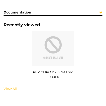
Documentation
Recently viewed
PER CLIPO 15-16 NAT 2M
1080LX
View All