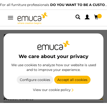
For all furniture professionals
DO YOU WANT TO BE A CUSTOMER?
Toggle
navigation
PER CLIPO 15-16 NAT 2M 1080LX
SKU
1602016
/
EAN
8432393319315
We care about your privacy
Become a customer
We use cookies to analyze how our website is used
and to improve your experience.
Product sheet
Configure cookies
Accept all cookies
View our cookie policy
Product features