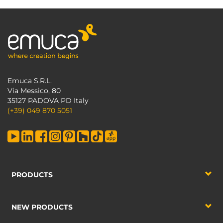
Emuca S.R.L.
Via Messico, 80
35127 PADOVA PD Italy
(+39) 049 870 5051
PRODUCTS
NEW PRODUCTS