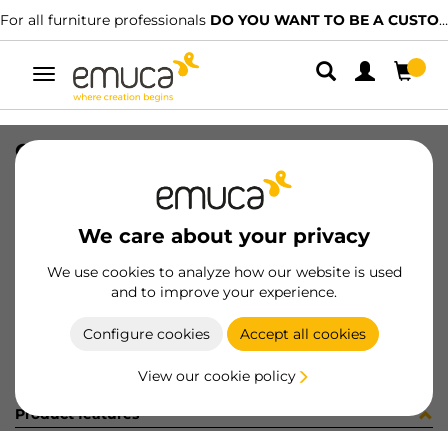
For all furniture professionals
DO YOU WANT TO BE A CUSTOMER?
Toggle
navigation
OPTIMA C/TR VANT M45x50 A16 WH
SKU
8322815
/
EAN
8432393121833
We care about your privacy
Become a customer
We use cookies to analyze how our website is used
and to improve your experience.
Product sheet
Configure cookies
Accept all cookies
View our cookie policy
Product features