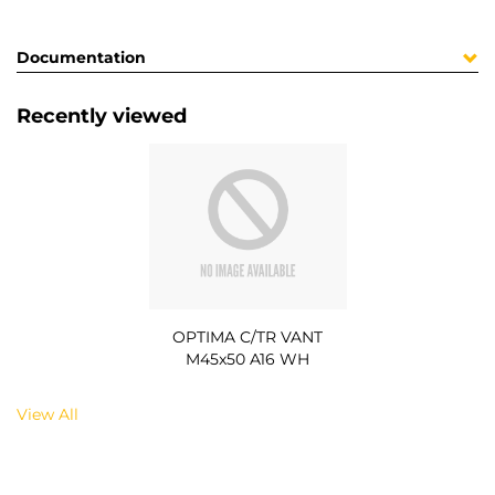
Documentation
Recently viewed
OPTIMA C/TR VANT
M45x50 A16 WH
View All