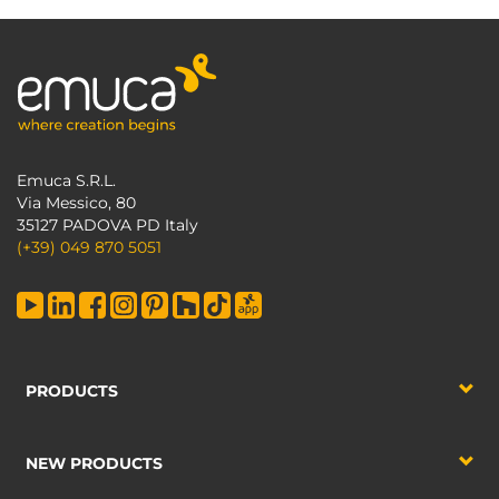
Emuca S.R.L.
Via Messico, 80
35127 PADOVA PD Italy
(+39) 049 870 5051
PRODUCTS
NEW PRODUCTS