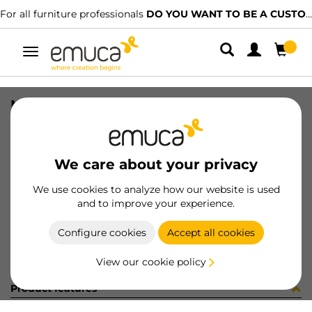
For all furniture professionals
DO YOU WANT TO BE A CUSTOMER?
Toggle
navigation
METALL DRAW+RUNN M60 SOFT MO
SKU
7087913
/
EAN
8432393010946
We care about your privacy
Become a customer
We use cookies to analyze how our website is used
and to improve your experience.
Product sheet
Configure cookies
Accept all cookies
View our cookie policy
Product features