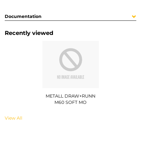
Documentation
Recently viewed
METALL DRAW+RUNN
M60 SOFT MO
View All