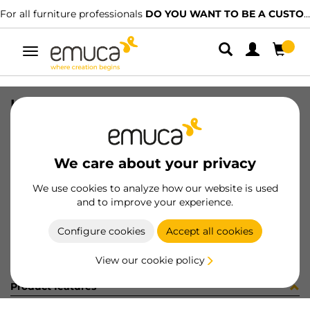
For all furniture professionals
DO YOU WANT TO BE A CUSTOMER?
Toggle
navigation
LEVEL(10) LEDOWN2 D12x74 ZIN
SKU
2022705
/
EAN
8432393011479
We care about your privacy
Become a customer
We use cookies to analyze how our website is used
and to improve your experience.
Product sheet
Configure cookies
Accept all cookies
View our cookie policy
Product features