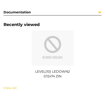
Documentation
Recently viewed
LEVEL(10) LEDOWN2
D12x74 ZIN
View All