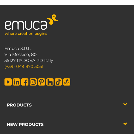
Emuca S.R.L.
Via Messico, 80
35127 PADOVA PD Italy
(+39) 049 870 5051
PRODUCTS
NEW PRODUCTS