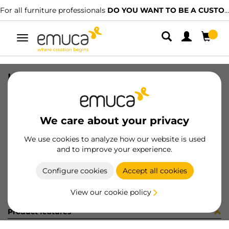
For all furniture professionals
DO YOU WANT TO BE A CUSTOMER?
Toggle
navigation
LAT MAN SOFT BIN M45 70L GR
SKU
8919921
/
EAN
8432393233383
We care about your privacy
Become a customer
We use cookies to analyze how our website is used
and to improve your experience.
Product sheet
Configure cookies
Accept all cookies
View our cookie policy
Product features