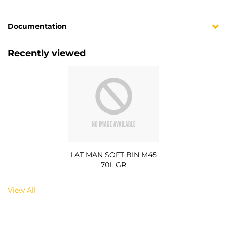
Documentation
Recently viewed
LAT MAN SOFT BIN M45
70L GR
View All