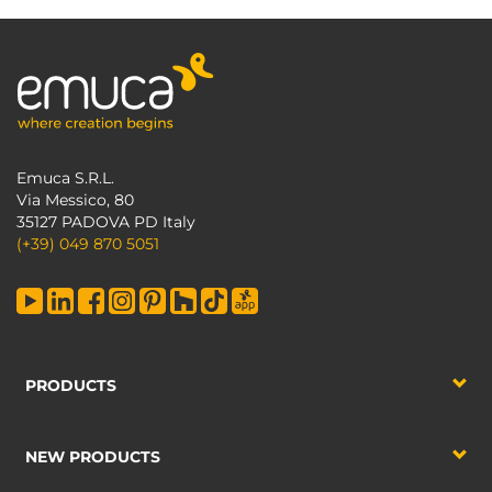
Emuca S.R.L.
Via Messico, 80
35127 PADOVA PD Italy
(+39) 049 870 5051
PRODUCTS
NEW PRODUCTS