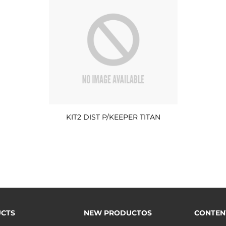
KIT2 DIST P/KEEPER TITAN
CTS
NEW PRODUCTOS
CONTEN