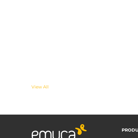
View All
PRODU