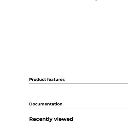
Product features
Documentation
Recently viewed