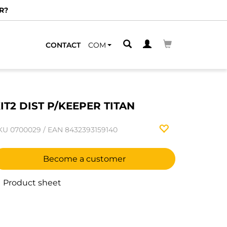
R?
CONTACT
COM
IT2 DIST P/KEEPER TITAN
KU
0700029
/
EAN
8432393159140
Become a customer
Product sheet