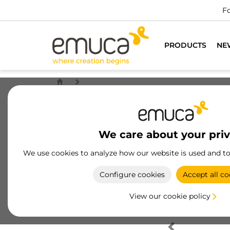
Fo
PRODUCTS
NE
We care about your pri
We use cookies to analyze how our website is used and t
Configure cookies
Accept all co
View our cookie policy