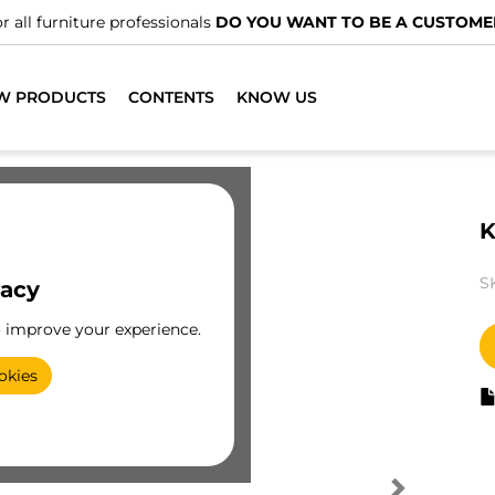
r all furniture professionals
DO YOU WANT TO BE A CUSTOME
W PRODUCTS
CONTENTS
KNOW US
K
S
vacy
o improve your experience.
okies