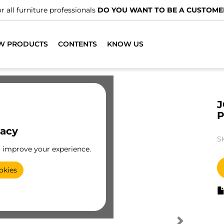
r all furniture professionals
DO YOU WANT TO BE A CUSTOME
W PRODUCTS
CONTENTS
KNOW US
J
P
vacy
S
o improve your experience.
okies