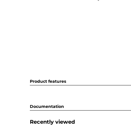
Product features
Documentation
Recently viewed