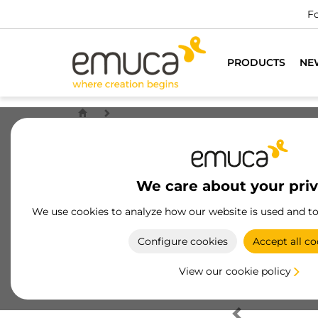
Fo
PRODUCTS
NE
We care about your pri
We use cookies to analyze how our website is used and t
Configure cookies
Accept all co
View our cookie policy