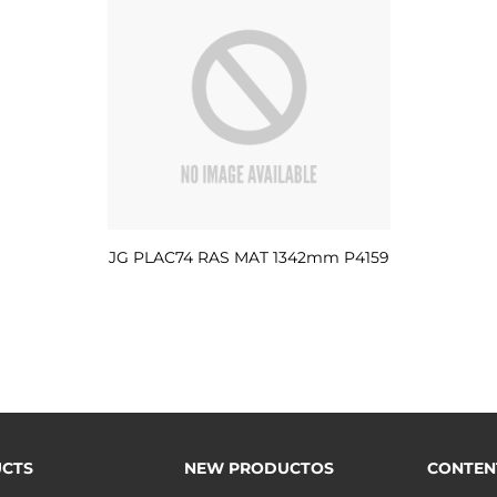
JG PLAC74 RAS MAT 1342mm P4159
CTS
NEW PRODUCTOS
CONTEN