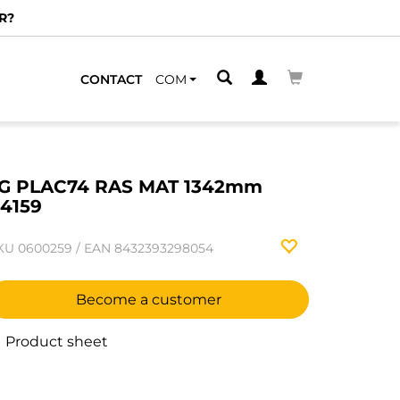
R?
CONTACT
COM
G PLAC74 RAS MAT 1342mm
4159
KU
0600259
/
EAN
8432393298054
Become a customer
Product sheet