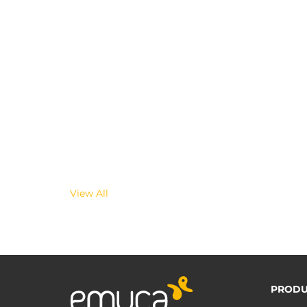
View All
PRODU