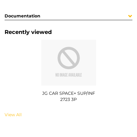
Documentation
Recently viewed
JG CAR SPACE+ SUP/INF
2723 3P
View All