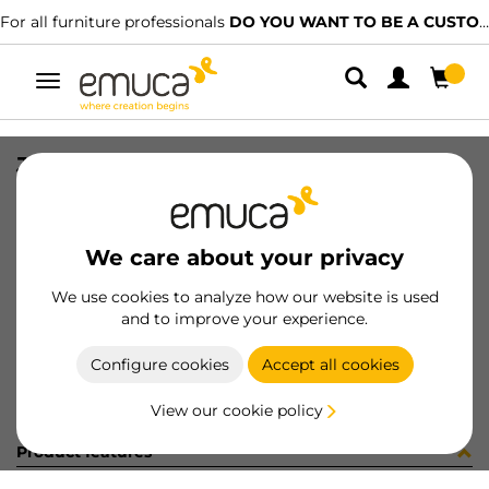
For all furniture professionals
DO YOU WANT TO BE A CUSTOMER?
Toggle
navigation
JG CAR SPACE+ SUP/INF 2723 3P
SKU
061318
/
EAN
8432393156026
We care about your privacy
Become a customer
We use cookies to analyze how our website is used
and to improve your experience.
Product sheet
Configure cookies
Accept all cookies
View our cookie policy
Product features