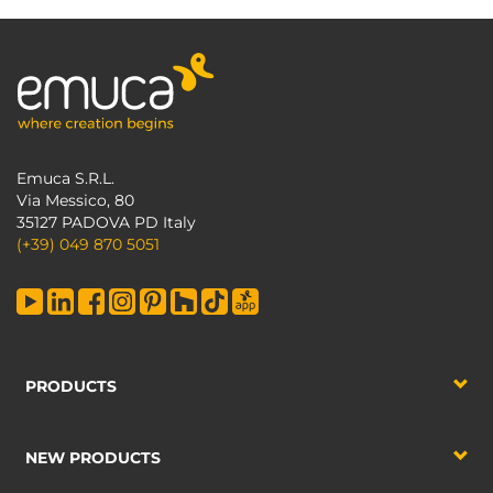
Emuca S.R.L.
Via Messico, 80
35127 PADOVA PD Italy
(+39) 049 870 5051
PRODUCTS
NEW PRODUCTS