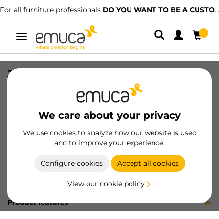
For all furniture professionals
DO YOU WANT TO BE A CUSTOMER?
Toggle
navigation
JG CAR SPACE+ SUP/INF 2023 3P
SKU
061310
/
EAN
8432393155951
We care about your privacy
Become a customer
We use cookies to analyze how our website is used
and to improve your experience.
Product sheet
Configure cookies
Accept all cookies
View our cookie policy
Product features