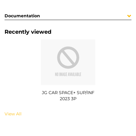
Documentation
Recently viewed
JG CAR SPACE+ SUP/INF
2023 3P
View All