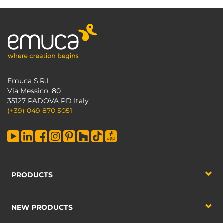
Emuca S.R.L.
Via Messico, 80
35127 PADOVA PD Italy
(+39) 049 870 5051
PRODUCTS
NEW PRODUCTS