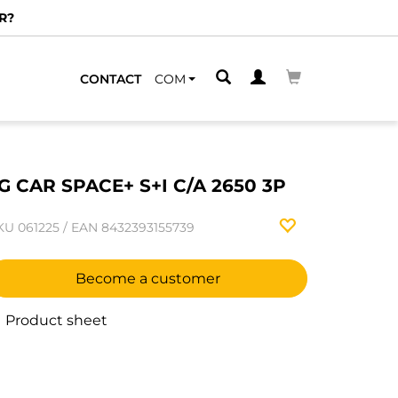
R?
CONTACT
COM
G CAR SPACE+ S+I C/A 2650 3P
KU
061225
/
EAN
8432393155739
Become a customer
Product sheet