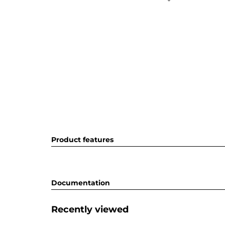
Product features
Documentation
Recently viewed