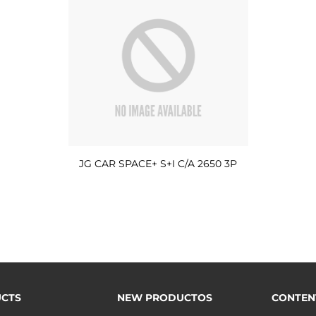
JG CAR SPACE+ S+I C/A 2650 3P
CTS
NEW PRODUCTOS
CONTEN