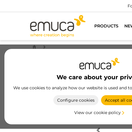
Fo
PRODUCTS
NE
We care about your pri
We use cookies to analyze how our website is used and t
Configure cookies
Accept all co
View our cookie policy