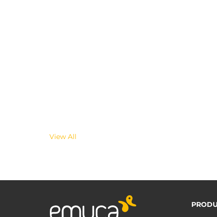
View All
PRODU