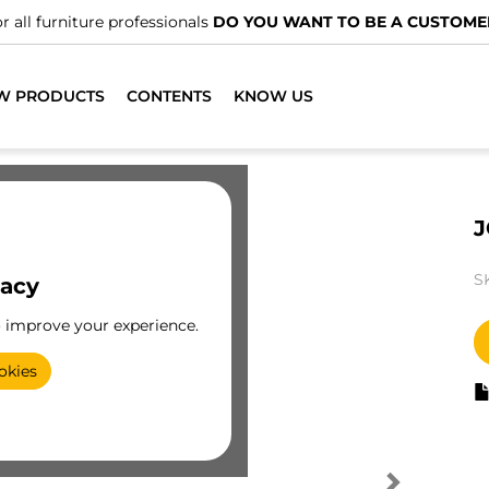
r all furniture professionals
DO YOU WANT TO BE A CUSTOME
W PRODUCTS
CONTENTS
KNOW US
J
S
vacy
o improve your experience.
okies