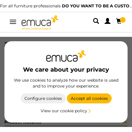
For all furniture professionals
DO YOU WANT TO BE A CUSTOMER?
Toggle
navigation
JG CAR SPACE+ S+I C/A 1461 2P
SKU
0600344
/
EAN
8432393314136
We care about your privacy
Become a customer
We use cookies to analyze how our website is used
and to improve your experience.
Product sheet
Configure cookies
Accept all cookies
View our cookie policy
Product features