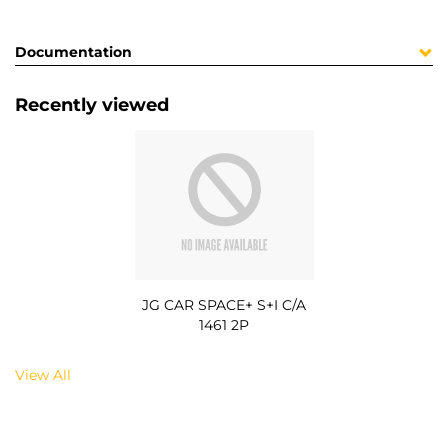
Documentation
Recently viewed
JG CAR SPACE+ S+I C/A
1461 2P
View All