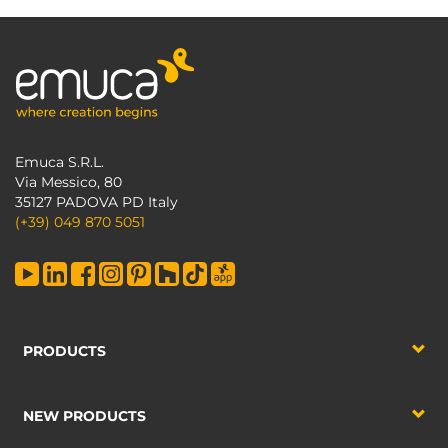
Emuca S.R.L.
Via Messico, 80
35127 PADOVA PD Italy
(+39) 049 870 5051
PRODUCTS
NEW PRODUCTS