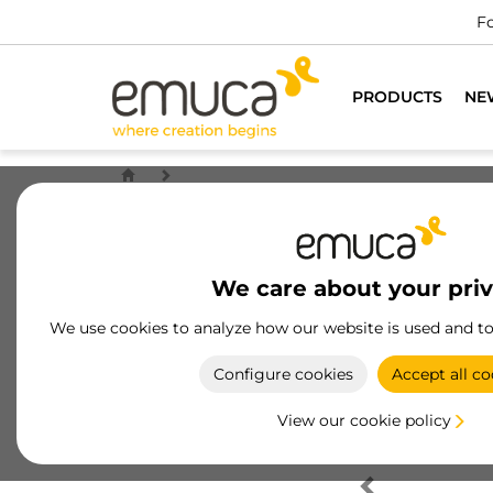
Fo
PRODUCTS
NE
We care about your pri
We use cookies to analyze how our website is used and t
Configure cookies
Accept all co
View our cookie policy