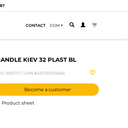
R?
CONTACT
COM
ANDLE KIEV 32 PLAST BL
KU
9007117
/
EAN
8432393134666
Become a customer
Product sheet