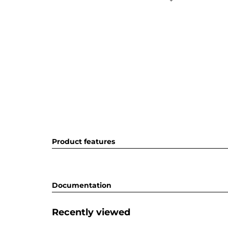
Product features
Documentation
Recently viewed