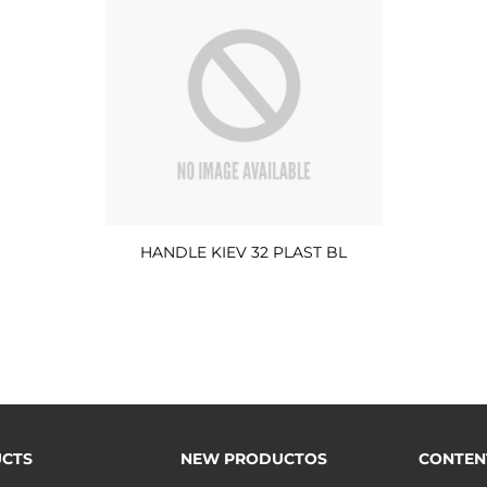
HANDLE KIEV 32 PLAST BL
CTS
NEW PRODUCTOS
CONTEN