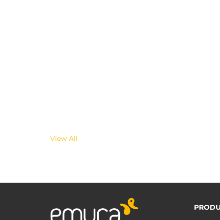
View All
PRODU