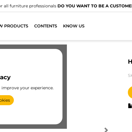
r all furniture professionals
DO YOU WANT TO BE A CUSTOME
W PRODUCTS
CONTENTS
KNOW US
H
S
vacy
o improve your experience.
okies