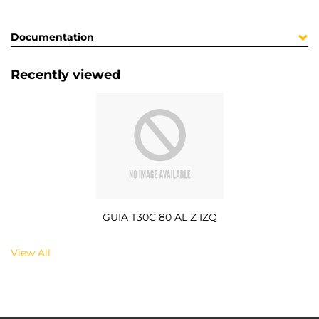
Documentation
Recently viewed
GUIA T30C 80 AL Z IZQ
View All