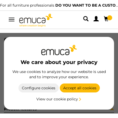
For all furniture professionals
DO YOU WANT TO BE A CUSTOMER?
Toggle
navigation
GUIA T30C 80 AL Z IZQ
SKU
030499
/
EAN
8432393145198
We care about your privacy
Become a customer
We use cookies to analyze how our website is used
and to improve your experience.
Product sheet
Configure cookies
Accept all cookies
View our cookie policy
Product features