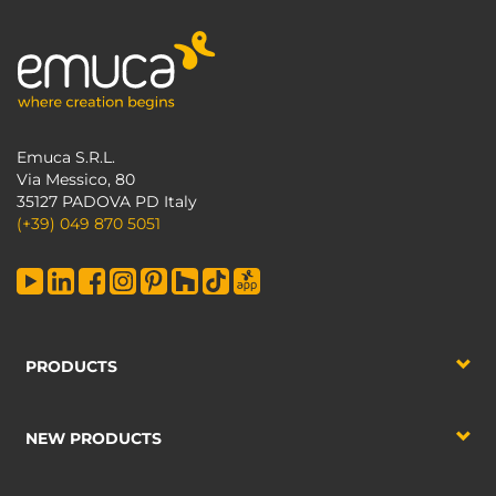
Emuca S.R.L.
Via Messico, 80
35127 PADOVA PD Italy
(+39) 049 870 5051
PRODUCTS
NEW PRODUCTS