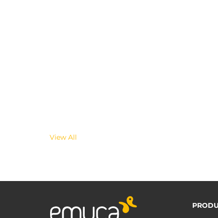
View All
PRODU