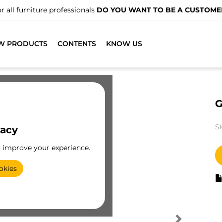
r all furniture professionals
DO YOU WANT TO BE A CUSTOME
W PRODUCTS
CONTENTS
KNOW US
G
S
vacy
o improve your experience.
okies