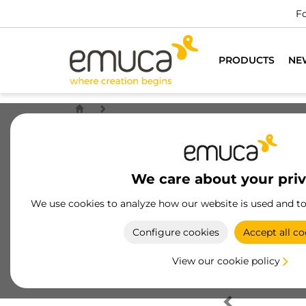
Fo
PRODUCTS
NE
We care about your pri
We use cookies to analyze how our website is used and t
Configure cookies
Accept all co
View our cookie policy