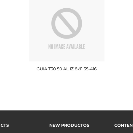
GUIA T30 50 AL IZ 8x11 35-416
CTS
NEW PRODUCTOS
CONTEN