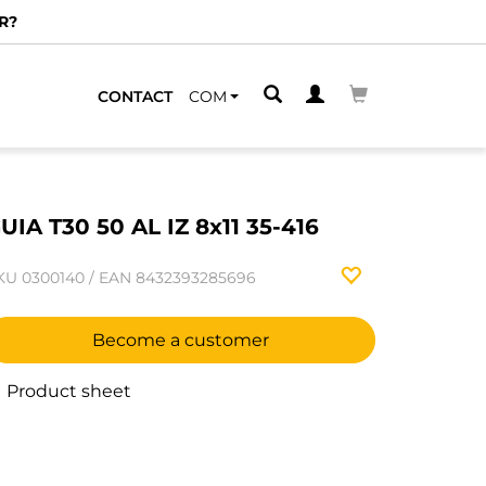
R?
CONTACT
COM
UIA T30 50 AL IZ 8x11 35-416
KU
0300140
/
EAN
8432393285696
Become a customer
Product sheet