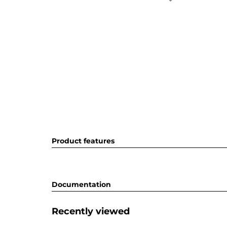
Product features
Documentation
Recently viewed