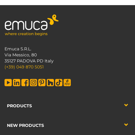
Emuca S.R.L.
Via Messico, 80
35127 PADOVA PD Italy
(+39) 049 870 5051
PRODUCTS
NEW PRODUCTS