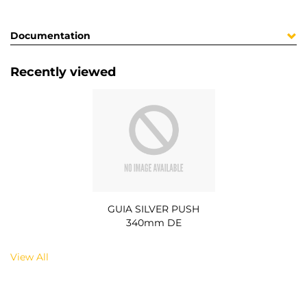
Documentation
Recently viewed
GUIA SILVER PUSH
340mm DE
View All