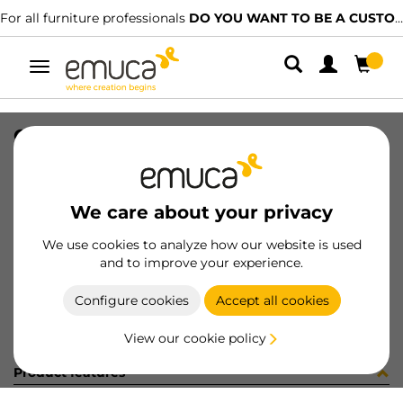
For all furniture professionals
DO YOU WANT TO BE A CUSTOMER?
Toggle
navigation
GUIA SILVER PUSH 340mm DE
SKU
0300202
/
EAN
8432393304564
We care about your privacy
Become a customer
We use cookies to analyze how our website is used
and to improve your experience.
Product sheet
Configure cookies
Accept all cookies
View our cookie policy
Product features