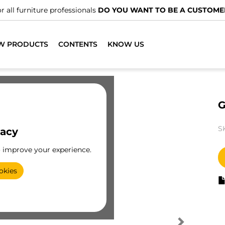
r all furniture professionals
DO YOU WANT TO BE A CUSTOME
W PRODUCTS
CONTENTS
KNOW US
G
S
vacy
o improve your experience.
okies