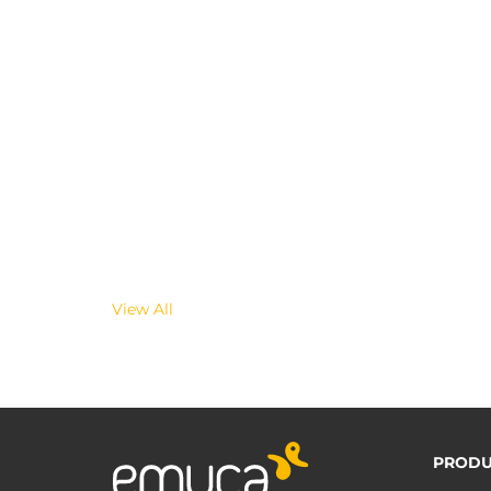
View All
PRODU