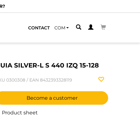
R?
CONTACT
COM
UIA SILVER-L S 440 IZQ 15-128
KU
0300308
/
EAN
8432393328119
Become a customer
Product sheet