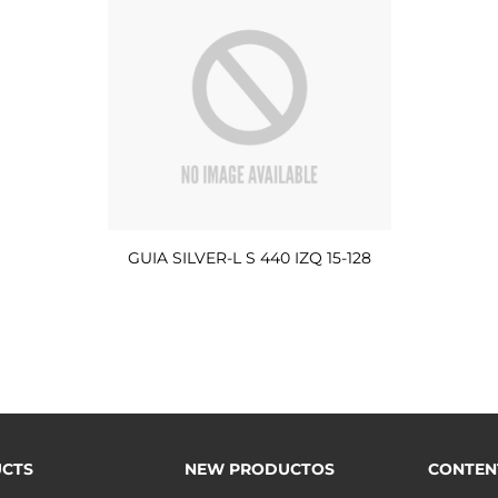
GUIA SILVER-L S 440 IZQ 15-128
CTS
NEW PRODUCTOS
CONTEN