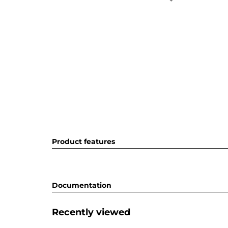
Product features
Documentation
Recently viewed