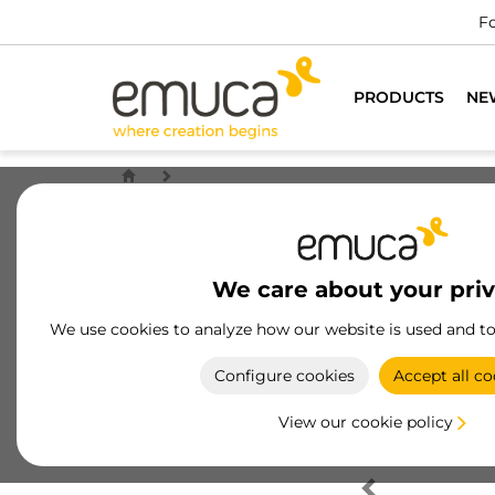
Fo
PRODUCTS
NE
We care about your pri
We use cookies to analyze how our website is used and t
Configure cookies
Accept all co
View our cookie policy