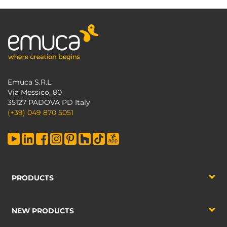
Emuca S.R.L.
Via Messico, 80
35127 PADOVA PD Italy
(+39) 049 870 5051
PRODUCTS
NEW PRODUCTS