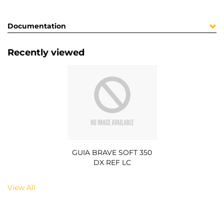
Documentation
Recently viewed
GUIA BRAVE SOFT 350
DX REF LC
View All