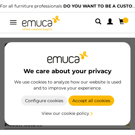
For all furniture professionals
DO YOU WANT TO BE A CUSTOMER?
Toggle
navigation
GUIA BRAVE SOFT 350 DX REF LC
SKU
0300220
/
EAN
8432393313672
We care about your privacy
Become a customer
We use cookies to analyze how our website is used
and to improve your experience.
Product sheet
Configure cookies
Accept all cookies
View our cookie policy
Product features