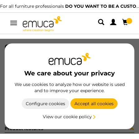
For all furniture professionals
DO YOU WANT TO BE A CUSTOMER?
Toggle
navigation
GUIA 17x246mm ZINC ETIQ
SKU
3062805
/
EAN
8432393310428
We care about your privacy
Become a customer
We use cookies to analyze how our website is used
and to improve your experience.
Product sheet
Configure cookies
Accept all cookies
View our cookie policy
Product features