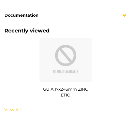
Documentation
Recently viewed
GUIA 17x246mm ZINC
ETIQ
View All