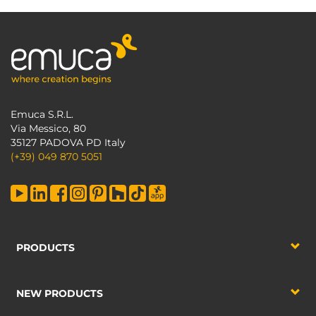
Emuca S.R.L.
Via Messico, 80
35127 PADOVA PD Italy
(+39) 049 870 5051
PRODUCTS
NEW PRODUCTS