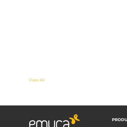
View All
PRODU