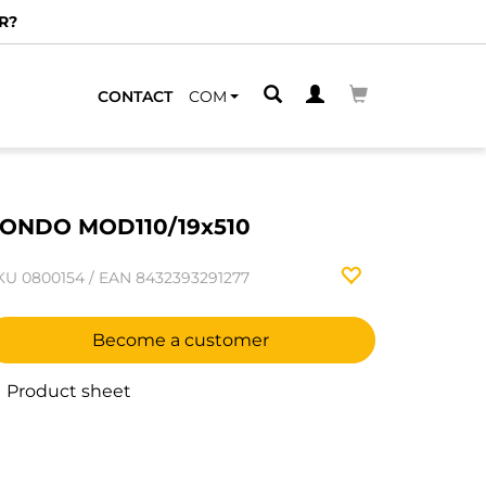
R?
CONTACT
COM
ONDO MOD110/19x510
KU
0800154
/
EAN
8432393291277
Become a customer
Product sheet