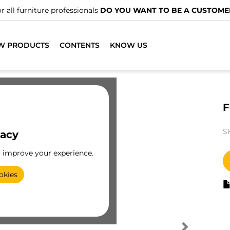
r all furniture professionals
DO YOU WANT TO BE A CUSTOME
W PRODUCTS
CONTENTS
KNOW US
F
S
vacy
o improve your experience.
okies