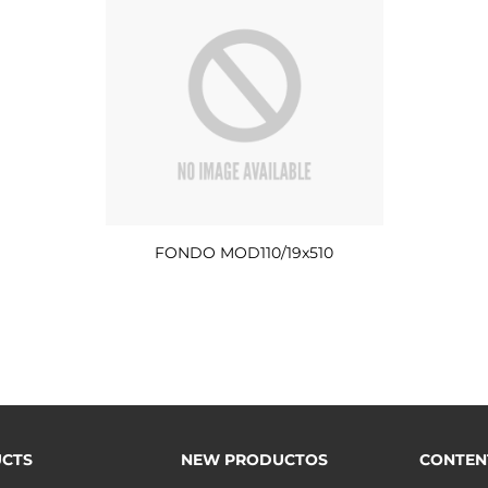
FONDO MOD110/19x510
CTS
NEW PRODUCTOS
CONTEN