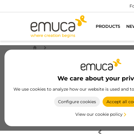
Fo
PRODUCTS
NE
We care about your pri
We use cookies to analyze how our website is used and t
Configure cookies
Accept all co
View our cookie policy