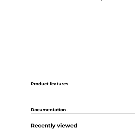
Product features
Documentation
Recently viewed