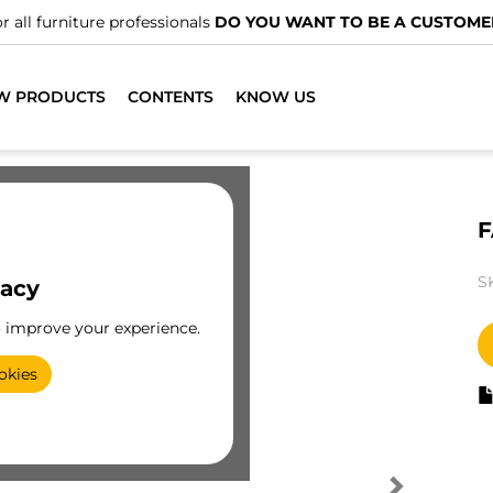
r all furniture professionals
DO YOU WANT TO BE A CUSTOME
W PRODUCTS
CONTENTS
KNOW US
F
S
vacy
o improve your experience.
okies