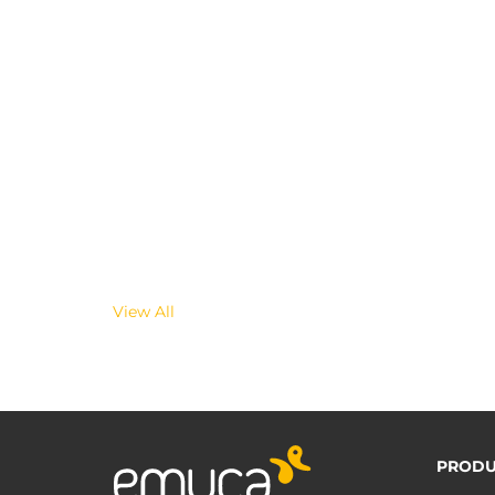
View All
PRODU