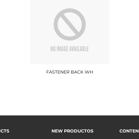
FASTENER BACK WH
CTS
NEW PRODUCTOS
CONTEN