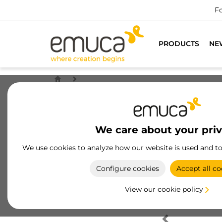
Fo
PRODUCTS
NE
We care about your pri
We use cookies to analyze how our website is used and t
Configure cookies
Accept all co
View our cookie policy