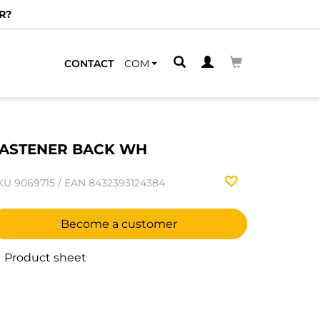
R?
CONTACT
COM
ASTENER BACK WH
KU
9069715
/
EAN
8432393124384
Become a customer
Product sheet