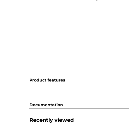
Product features
Documentation
Recently viewed