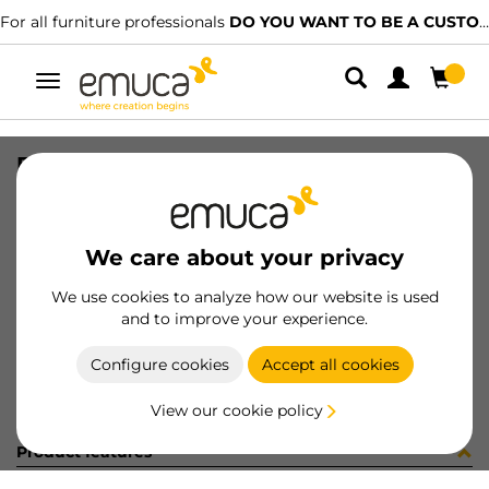
For all furniture professionals
DO YOU WANT TO BE A CUSTOMER?
Toggle
navigation
FASTENER BACK BL
SKU
9069717
/
EAN
8432393124391
We care about your privacy
Become a customer
We use cookies to analyze how our website is used
and to improve your experience.
Product sheet
Configure cookies
Accept all cookies
View our cookie policy
Product features