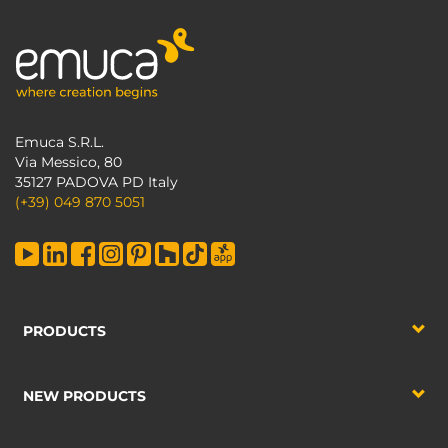
Emuca S.R.L.
Via Messico, 80
35127 PADOVA PD Italy
(+39) 049 870 5051
PRODUCTS
NEW PRODUCTS