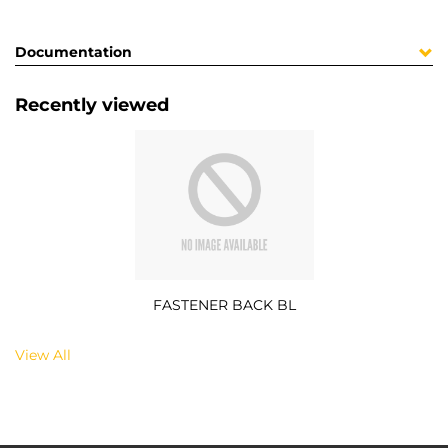
Documentation
Recently viewed
FASTENER BACK BL
View All