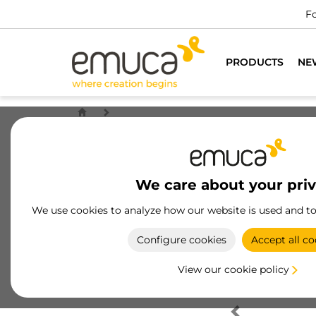
Fo
PRODUCTS
NE
We care about your pri
We use cookies to analyze how our website is used and t
Configure cookies
Accept all co
View our cookie policy