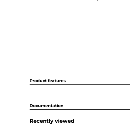
Product features
Documentation
Recently viewed