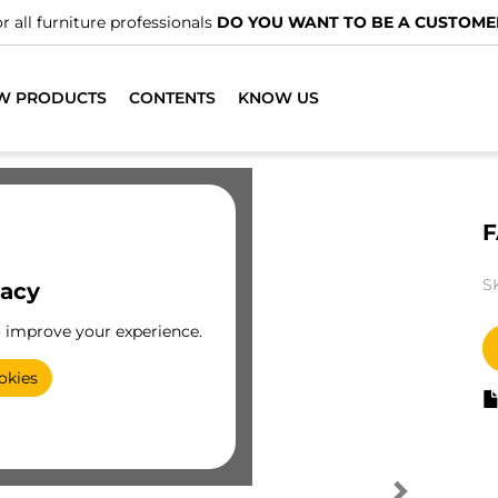
r all furniture professionals
DO YOU WANT TO BE A CUSTOME
W PRODUCTS
CONTENTS
KNOW US
F
S
vacy
o improve your experience.
okies