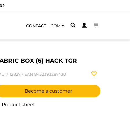
R?
CONTACT
COM
ABRIC BOX (6) HACK TGR
KU
7112827
/
EAN
8432393287430
Become a customer
Product sheet