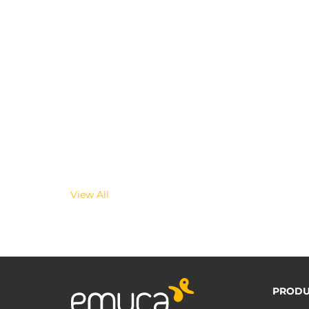
View All
PRODU