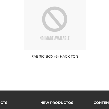
FABRIC BOX (6) HACK TGR
CTS
NEW PRODUCTOS
CONTEN