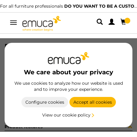
For all furniture professionals
DO YOU WANT TO BE A CUSTOMER?
Toggle
navigation
DRAW SIDE VERTEX 131x400 L AG
SKU
3184435
/
EAN
8432393283333
We care about your privacy
Become a customer
We use cookies to analyze how our website is used
and to improve your experience.
Product sheet
Configure cookies
Accept all cookies
View our cookie policy
Product features