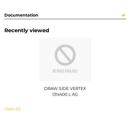
Documentation
Recently viewed
DRAW SIDE VERTEX
131x400 L AG
View All