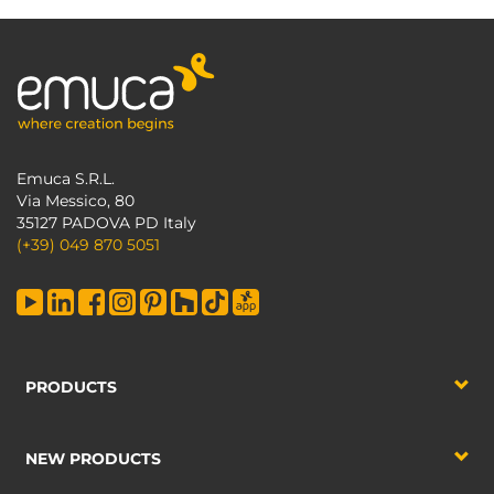
Emuca S.R.L.
Via Messico, 80
35127 PADOVA PD Italy
(+39) 049 870 5051
PRODUCTS
NEW PRODUCTS