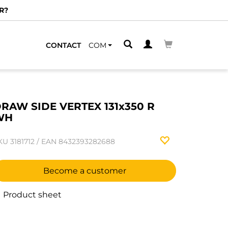
R?
CONTACT
COM
RAW SIDE VERTEX 131x350 R
WH
KU
3181712
/
EAN
8432393282688
Become a customer
Product sheet