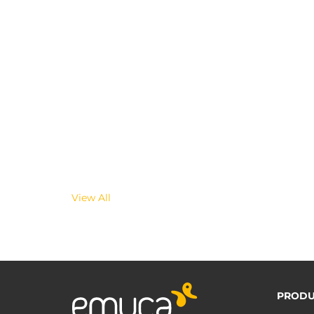
View All
PRODU