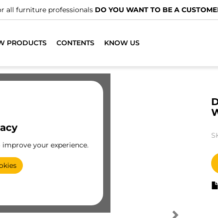
r all furniture professionals
DO YOU WANT TO BE A CUSTOME
W PRODUCTS
CONTENTS
KNOW US
D
vacy
S
o improve your experience.
okies