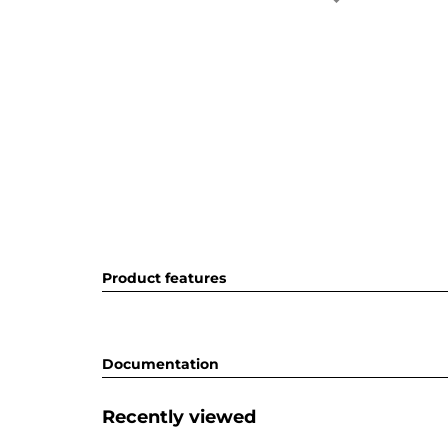
Product features
Documentation
Recently viewed