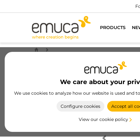
Fo
PRODUCTS
NE
We care about your pri
We use cookies to analyze how our website is used and t
Configure cookies
Accept all co
View our cookie policy