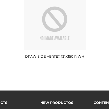
DRAW SIDE VERTEX 131x350 R WH
CTS
NEW PRODUCTOS
CONTEN