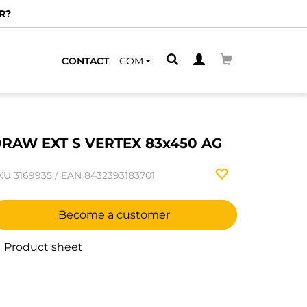
R?
CONTACT
COM
RAW EXT S VERTEX 83x450 AG
KU
3169935
/
EAN
8432393183701
Become a customer
Product sheet