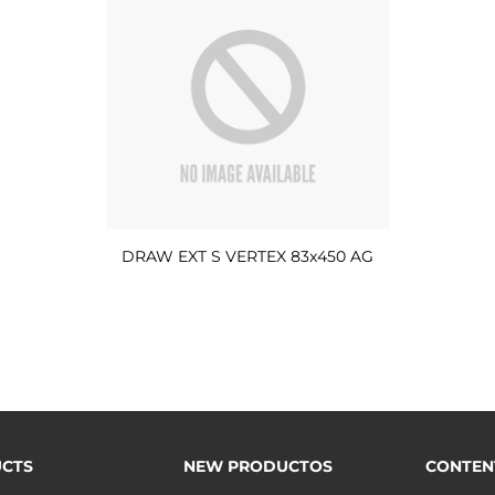
DRAW EXT S VERTEX 83x450 AG
CTS
NEW PRODUCTOS
CONTEN