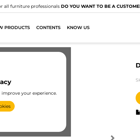
r all furniture professionals
DO YOU WANT TO BE A CUSTOME
W PRODUCTS
CONTENTS
KNOW US
D
S
vacy
o improve your experience.
okies