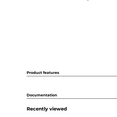
Product features
Documentation
Recently viewed