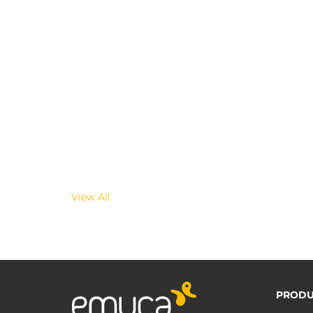
View All
PRODU