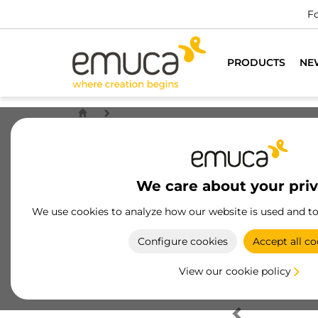
Fo
PRODUCTS
NE
We care about your pri
We use cookies to analyze how our website is used and t
Configure cookies
Accept all co
View our cookie policy