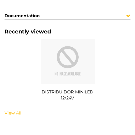
Documentation
Recently viewed
DISTRIBUIDOR MINILED
12/24V
View All