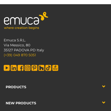
Emuca S.R.L.
Via Messico, 80
35127 PADOVA PD Italy
(+39) 049 870 5051
PRODUCTS
NEW PRODUCTS