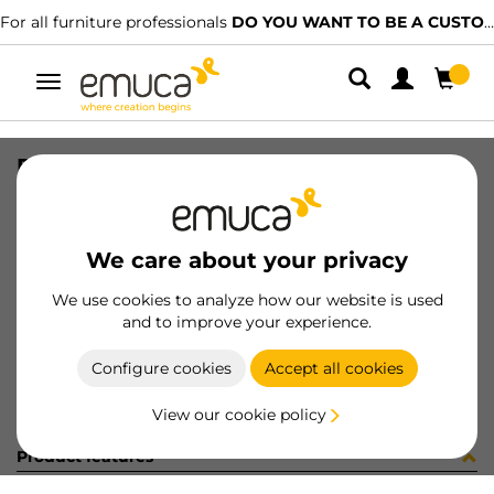
For all furniture professionals
DO YOU WANT TO BE A CUSTOMER?
Toggle
navigation
DISTRIBUIDOR MINILED 12/24V
SKU
6500227
/
EAN
8432393324135
We care about your privacy
Become a customer
We use cookies to analyze how our website is used
and to improve your experience.
Product sheet
Configure cookies
Accept all cookies
View our cookie policy
Product features