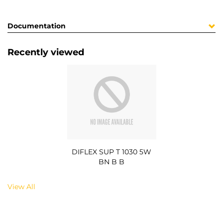
Documentation
Recently viewed
DIFLEX SUP T 1030 5W
BN B B
View All