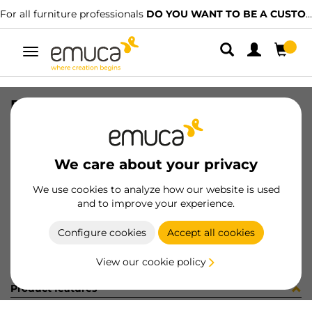
For all furniture professionals
DO YOU WANT TO BE A CUSTOMER?
Toggle
navigation
DIFLEX SUP T 1030 5W BN B B
SKU
0500017
/
EAN
8432393152363
We care about your privacy
Become a customer
We use cookies to analyze how our website is used
and to improve your experience.
Product sheet
Configure cookies
Accept all cookies
View our cookie policy
Product features