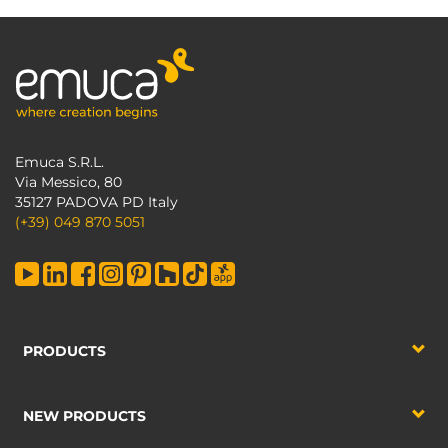
Emuca S.R.L.
Via Messico, 80
35127 PADOVA PD Italy
(+39) 049 870 5051
PRODUCTS
NEW PRODUCTS