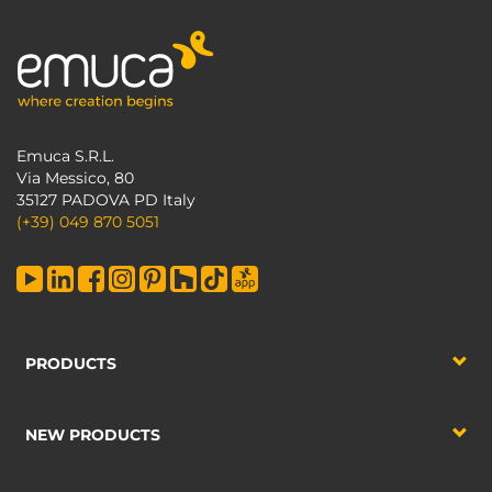
Emuca S.R.L.
Via Messico, 80
35127 PADOVA PD Italy
(+39) 049 870 5051
PRODUCTS
NEW PRODUCTS