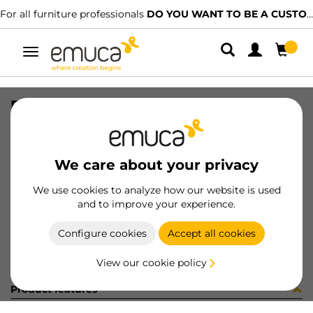
For all furniture professionals
DO YOU WANT TO BE A CUSTOMER?
Toggle
navigation
DIFLEX EMP 360 3W BN
SKU
0500102
/
EAN
8432393272832
We care about your privacy
Become a customer
We use cookies to analyze how our website is used
and to improve your experience.
Product sheet
Configure cookies
Accept all cookies
View our cookie policy
Product features