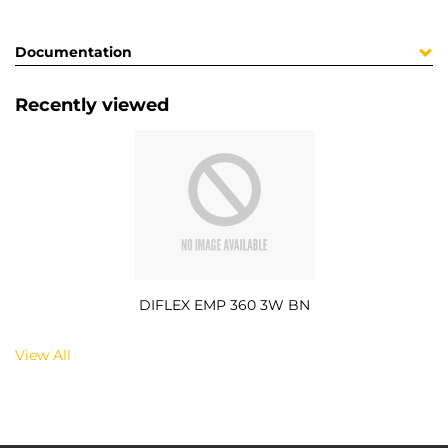
Documentation
Recently viewed
DIFLEX EMP 360 3W BN
View All