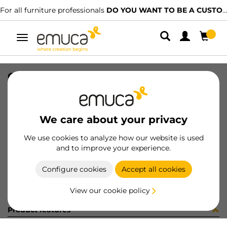
For all furniture professionals
DO YOU WANT TO BE A CUSTOMER?
Toggle
navigation
COPRIFORO AD D20 MARMOL 12081
SKU
0400115
/
EAN
8432393276816
We care about your privacy
Become a customer
We use cookies to analyze how our website is used
and to improve your experience.
Product sheet
Configure cookies
Accept all cookies
View our cookie policy
Product features