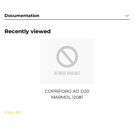
Documentation
Recently viewed
COPRIFORO AD D20
MARMOL 12081
View All