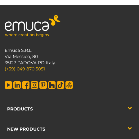
Emuca S.R.L.
Via Messico, 80
35127 PADOVA PD Italy
(+39) 049 870 5051
PRODUCTS
NEW PRODUCTS